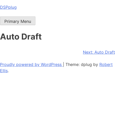
Skip
DSPplug
to
content
Primary Menu
Auto Draft
Post
Next:
Auto Draft
navigation
Proudly powered by WordPress
|
Theme: dplug by
Robert
Ellis
.