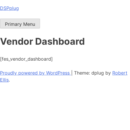
Skip
DSPplug
to
content
Primary Menu
Vendor Dashboard
[fes_vendor_dashboard]
Proudly powered by WordPress
|
Theme: dplug by
Robert
Ellis
.